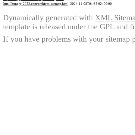
http://hungry-2022.com/archives-sitemap.html
2024-11-08T01:32:02+00:00
Dynamically generated with
XML Sitemap
template is released under the GPL and fr
If you have problems with your sitemap p