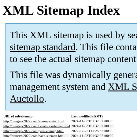
XML Sitemap Index
This XML sitemap is used by se
sitemap standard
. This file cont
to see the actual sitemap content
This file was dynamically gener
management system and
XML Si
Auctollo
.
URL of sub-sitemap
Last modified (GMT)
http://hungry-2022.com/sitemap-misc.html
2024-11-08T01:32:02+00:00
http://hungry-2022.com/category-sitemap.html
2024-11-08T01:32:02+00:00
http://hungry-2022.com/post-sitemap.html
2022-07-25T11:25:32+00:00
http://hungry-2022.com/page-sitemap.html
2024-11-08T01:32:02+00:00